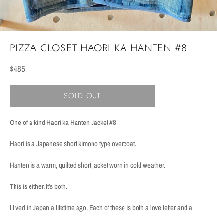
PIZZA CLOSET HAORI KA HANTEN #8
Regular
$485
price
SOLD OUT
One of a kind Haori ka Hanten Jacket #8
Haori is a Japanese short kimono type overcoat.
Hanten is a warm, quilted short jacket worn in cold weather.
This is either. It's both.
I lived in Japan a lifetime ago. Each of these is both a love letter and a