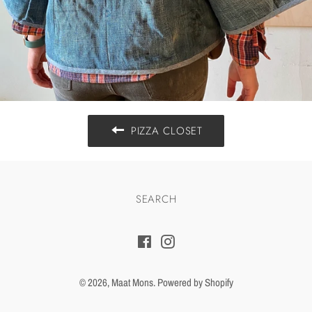
PIZZA CLOSET
SEARCH
Facebook
Instagram
© 2026,
Maat Mons
.
Powered by Shopify