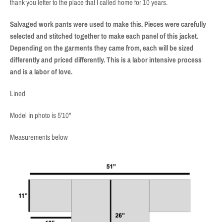
thank you letter to the place that I called home for 10 years.
Salvaged work pants were used to make this. Pieces were carefully
selected and stitched together to make each panel of this jacket.
Depending on the garments they came from, each will be sized
differently and priced differently. This is a labor intensive process
and is a labor of love.
Lined
Model in photo is 5'10"
Measurements below