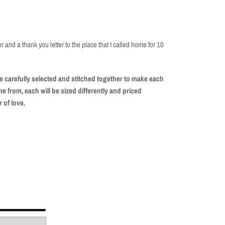
ter and a thank you letter to the place that I called home for 10
 carefully selected and stitched together to make each
 from, each will be sized differently and priced
r of love.