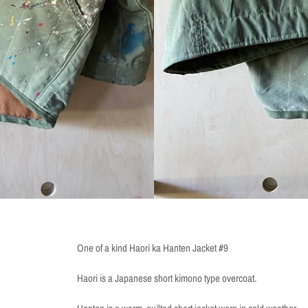
One of a kind Haori ka Hanten Jacket #9
Haori is a Japanese short kimono type overcoat.