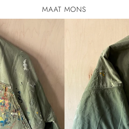
MAAT MONS