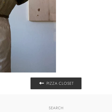
PIZZA CLOSET
SEARCH