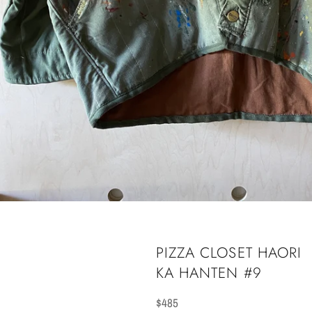
PIZZA CLOSET HAORI
KA HANTEN #9
Regular
$485