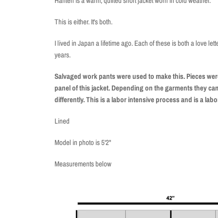
Hanten is a warm, quilted short jacket worn in cold weather.
This is either. It's both.
I lived in Japan a lifetime ago. Each of these is both a love let
years.
Salvaged work pants were used to make this. Pieces were
panel of this jacket. Depending on the garments they came
differently. This is a labor intensive process and is a labo
Lined
Model in photo is 5'2"
Measurements below