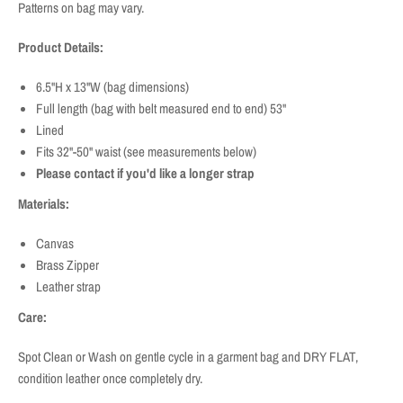
Patterns on bag may vary.
Product Details:
6.5"H x 13"W (bag dimensions)
Full length (bag with belt measured end to end) 53"
Lined
Fits 32"-50" waist (see measurements below)
Please contact if you'd like a longer strap
Materials:
Canvas
Brass Zipper
Leather strap
Care:
Spot Clean or Wash on gentle cycle in a garment bag and DRY FLAT,
condition leather once completely dry.