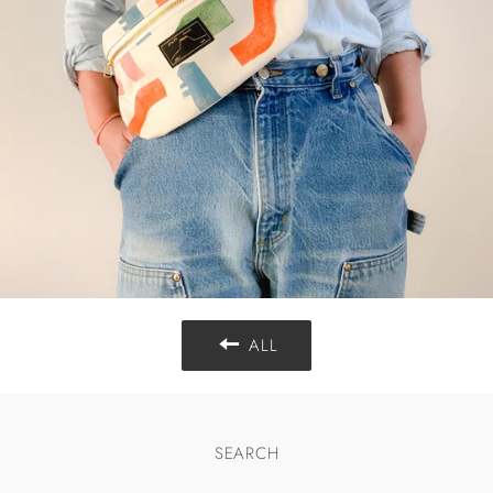
ALL
SEARCH