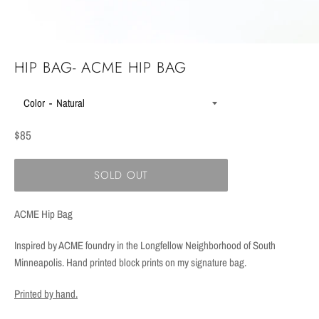
HIP BAG- ACME HIP BAG
Color
Regular
$85
price
SOLD OUT
ACME Hip Bag
Inspired by ACME foundry in the Longfellow Neighborhood of South
Minneapolis. Hand printed block prints on my signature bag.
Printed by hand.