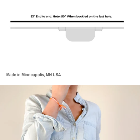
Made in Minneapolis, MN USA